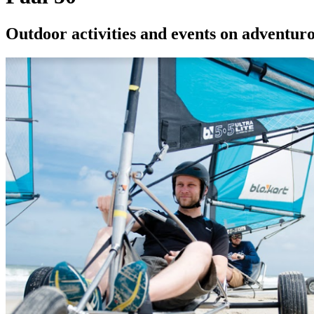
Outdoor activities and events on adventur