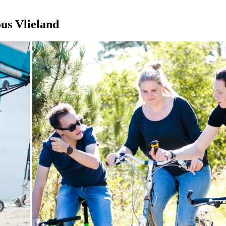
ous Vlieland