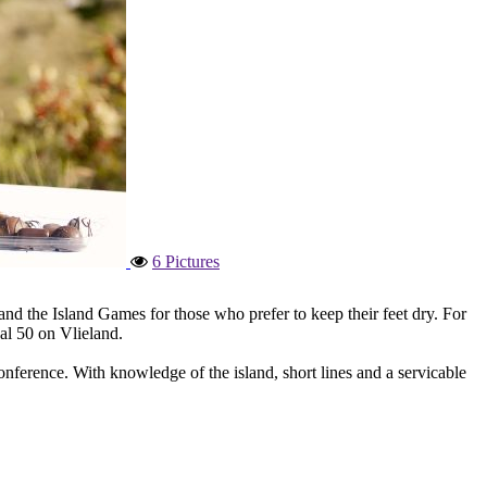
6 Pictures
nd the Island Games for those who prefer to keep their feet dry. For
aal 50 on Vlieland.
onference. With knowledge of the island, short lines and a servicable