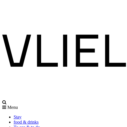
Menu
Stay
food & drinks