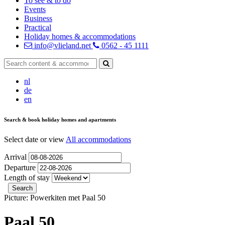
To see & to do
Events
Business
Practical
Holiday homes & accommodations
info@vlieland.net
0562 - 45 1111
nl
de
en
Search & book holiday homes and apartments
Select date or view
All accommodations
Arrival
Departure
Length of stay
Picture: Powerkiten met Paal 50
Paal 50