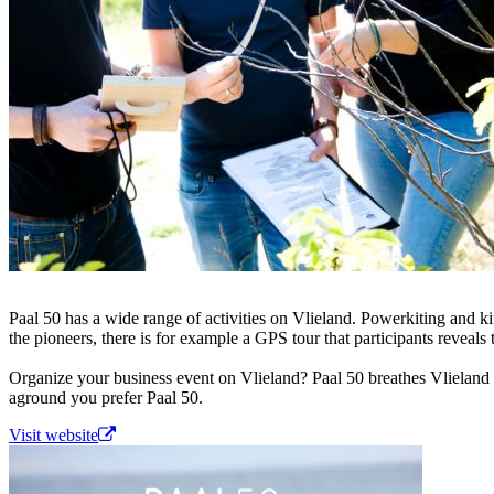
Paal 50 has a wide range of activities on Vlieland. Powerkiting and k
the pioneers, there is for example a GPS tour that participants reveals 
Organize your business event on Vlieland? Paal 50 breathes Vlieland a
aground you prefer Paal 50.
Visit website