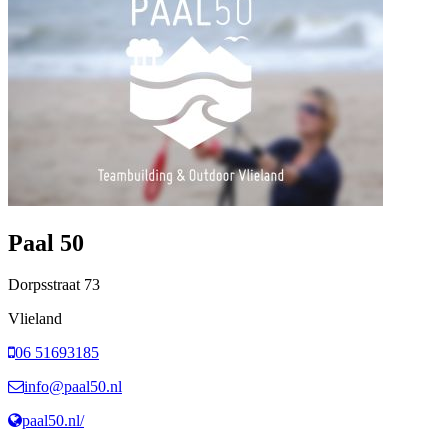
Paal 50
Dorpsstraat
73
Vlieland
06 51693185
info@paal50.nl
paal50.nl/