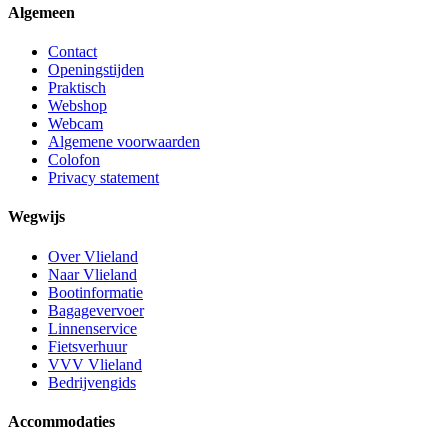
Algemeen
Contact
Openingstijden
Praktisch
Webshop
Webcam
Algemene voorwaarden
Colofon
Privacy statement
Wegwijs
Over Vlieland
Naar Vlieland
Bootinformatie
Bagagevervoer
Linnenservice
Fietsverhuur
VVV Vlieland
Bedrijvengids
Accommodaties