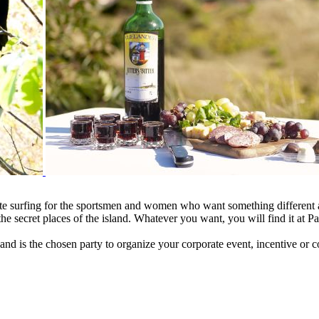
ite surfing for the sportsmen and women who want something different a
the secret places of the island. Whatever you want, you will find it at P
nd is the chosen party to organize your corporate event, incentive or c